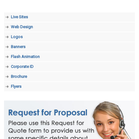
Live Sites
Web Design
Logos
Banners
Flash Animation
Corporate ID
Brochure
Flyers