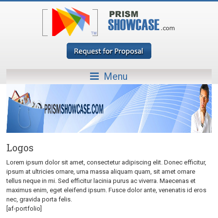
Menu
Logos
Lorem ipsum dolor sit amet, consectetur adipiscing elit. Donec efficitur,
ipsum at ultricies ornare, urna massa aliquam quam, sit amet ornare
tellus neque in mi. Sed efficitur lacinia purus ac viverra. Maecenas et
maximus enim, eget eleifend ipsum. Fusce dolor ante, venenatis id eros
nec, gravida porta felis.
[af-portfolio]