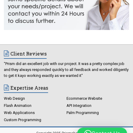
Client Reviews
"Prism did an excellent job with our project. It was a pretty complex job
and they always responded quickly to all feedback and worked diligently
to get it kayo working exactly as we wanted it"
Expertise Areas
Web Design
Ecommerce Website
Flash Animation
API Integration
Web Applications
Palm Programming
Custom Programming